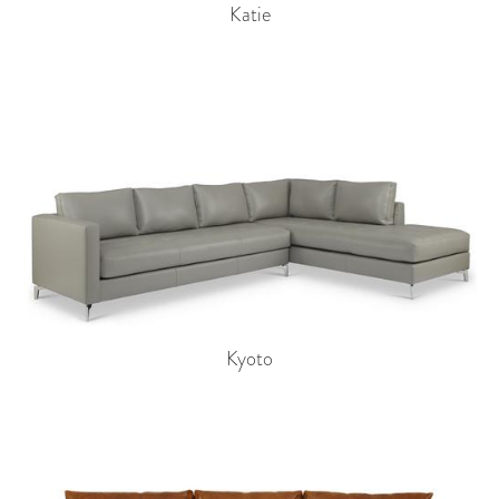
Katie
Kyoto