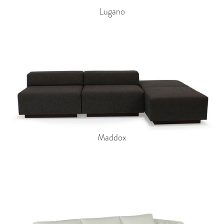
Lugano
Maddox