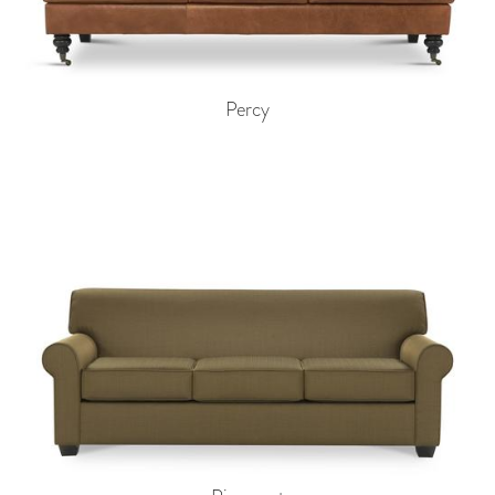
Percy