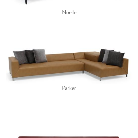
Noelle
Parker