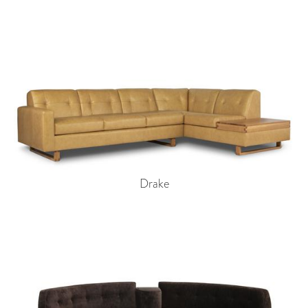
Drake