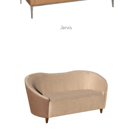
Jarvis