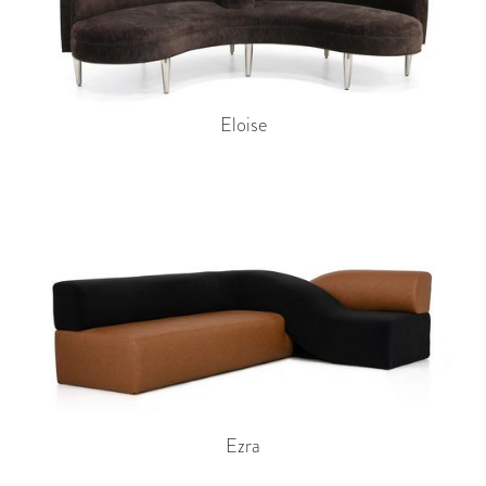
Eloise
Ezra