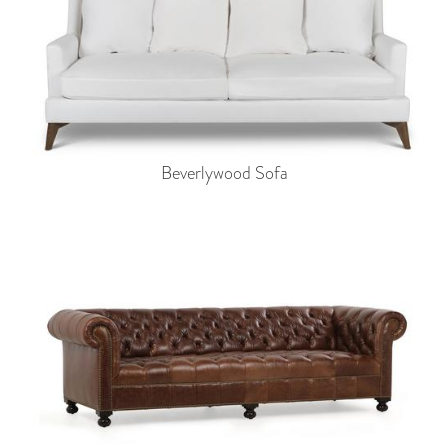
Beverlywood Sofa