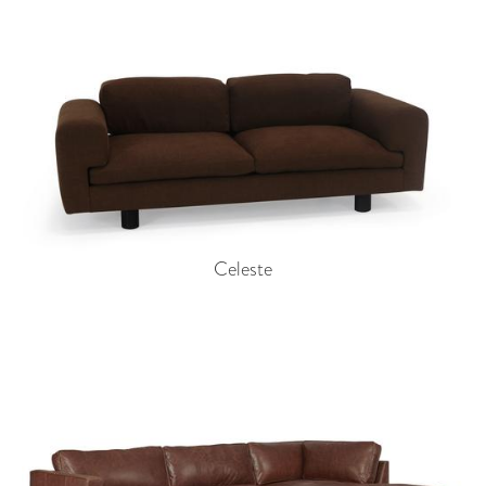
Celeste