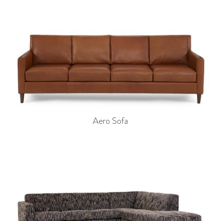
Aero Sofa