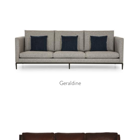
Geraldine