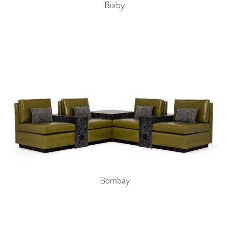
Bixby
Bombay