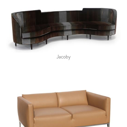
Jacoby