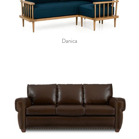
Danica