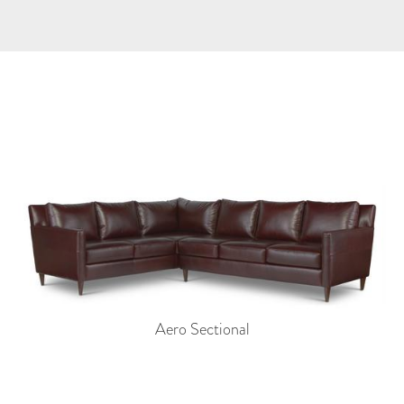
Aero Sectional