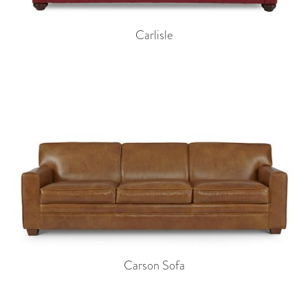
Carlisle
Carson Sofa