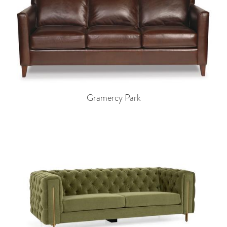
Gramercy Park