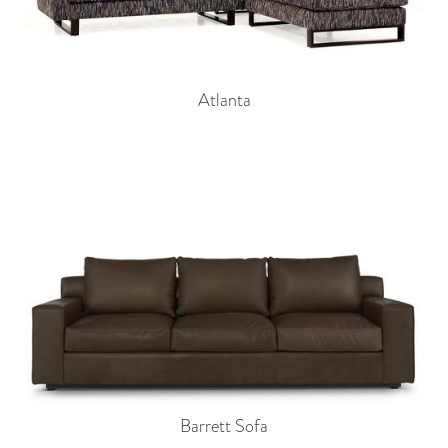
Atlanta
Barrett Sofa