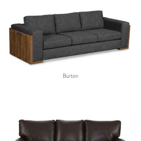
Burton