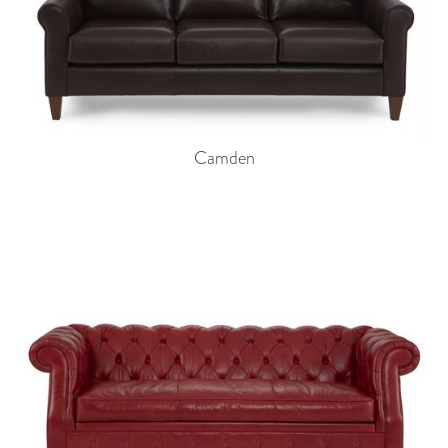
Camden