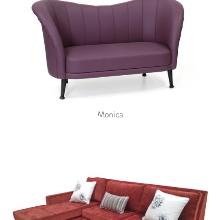
Monica