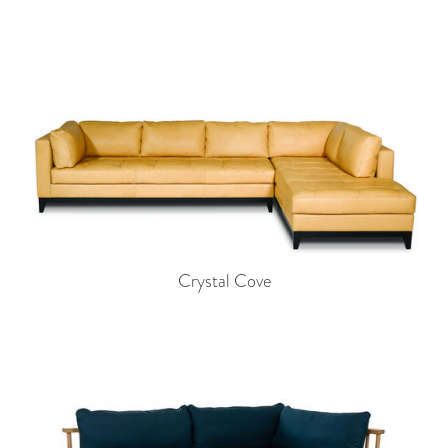
Crystal Cove