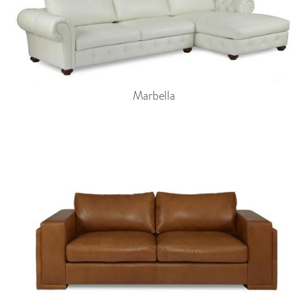
Marbella