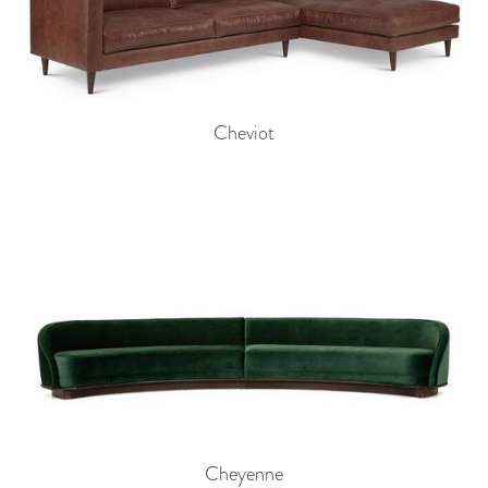
Cheviot
Cheyenne