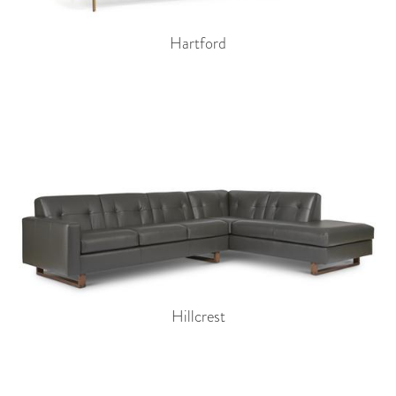
Hartford
Hillcrest