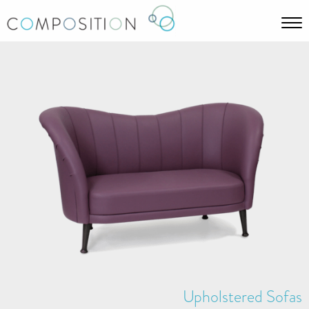
Upholstered Sofas