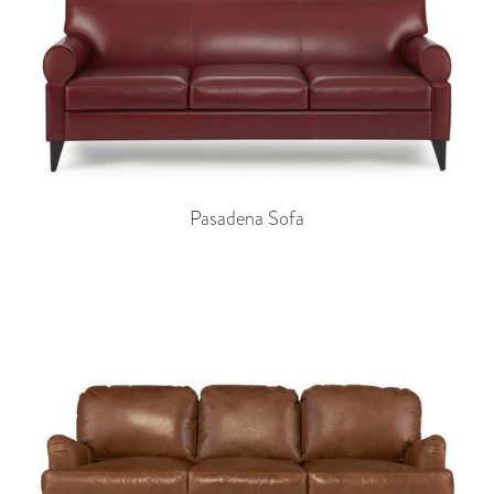
Pasadena Sofa