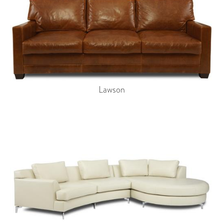
Lawson