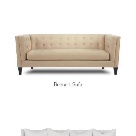
Bennett Sofa