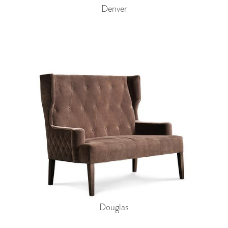
Denver
Douglas