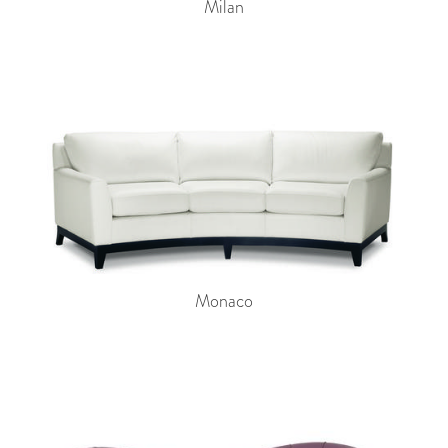
Milan
Monaco